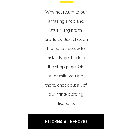
Why not return to our
amazing shop and
start filling it with
products. Just click on
the button below to
instantly get back to
the shop page. Oh,
and while you are
there, check out all of
our mind-blowing
discounts.
RITORNA AL NEGOZIO